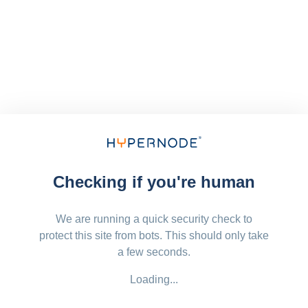
Checking if you're human
We are running a quick security check to
protect this site from bots. This should only take
a few seconds.
Loading...