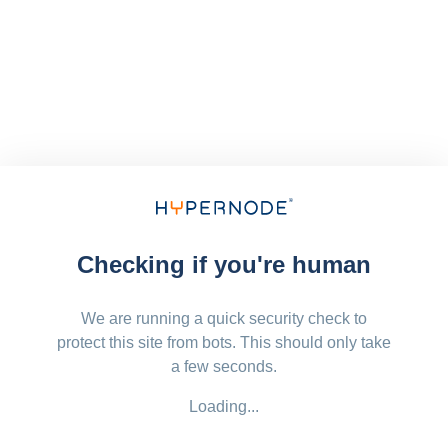
Checking if you're human
We are running a quick security check to
protect this site from bots. This should only take
a few seconds.
Loading...