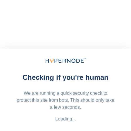
Checking if you're human
We are running a quick security check to
protect this site from bots. This should only take
a few seconds.
Loading...