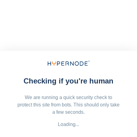
Checking if you're human
We are running a quick security check to
protect this site from bots. This should only take
a few seconds.
Loading...