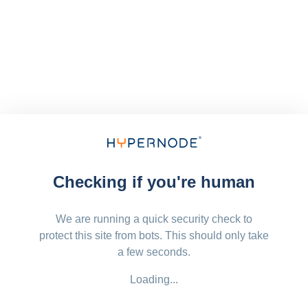
Checking if you're human
We are running a quick security check to
protect this site from bots. This should only take
a few seconds.
Loading...