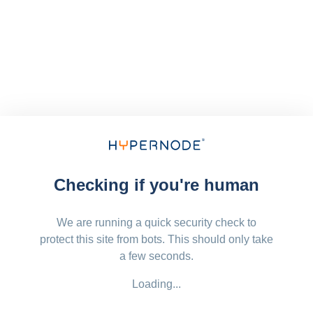
Checking if you're human
We are running a quick security check to
protect this site from bots. This should only take
a few seconds.
Loading...