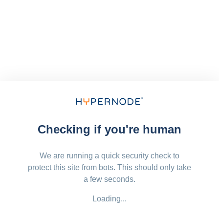
Checking if you're human
We are running a quick security check to
protect this site from bots. This should only take
a few seconds.
Loading...