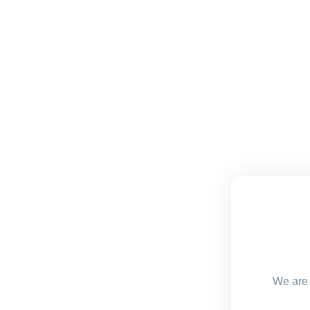
We are 