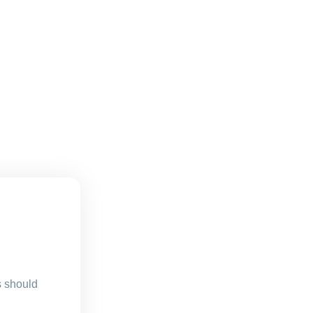
s should