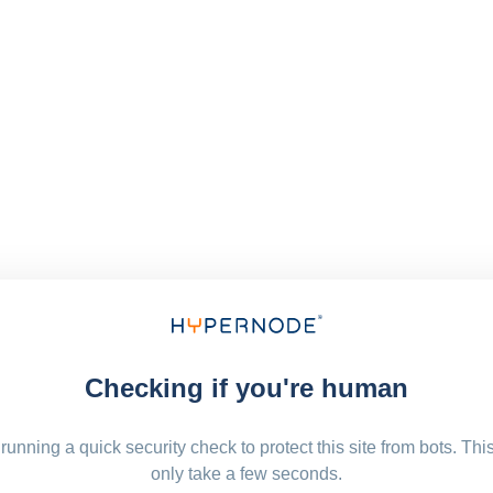
Checking if you're human
running a quick security check to protect this site from bots. Thi
only take a few seconds.