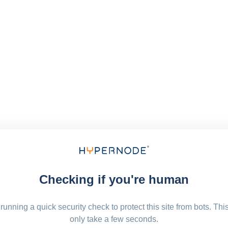
Checking if you're human
running a quick security check to protect this site from bots. Thi
only take a few seconds.