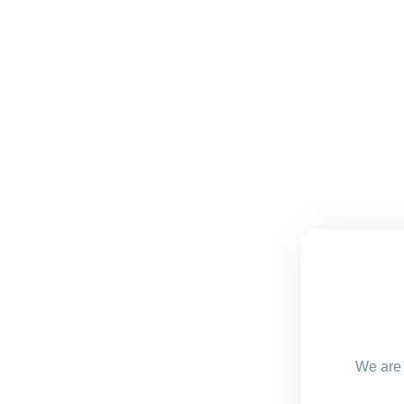
We are 