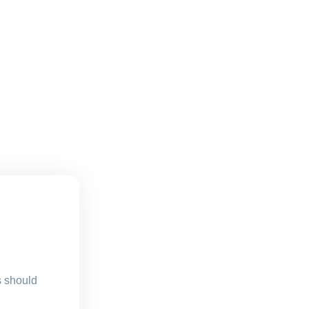
s should