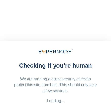
Checking if you're human
We are running a quick security check to
protect this site from bots. This should only take
a few seconds.
Loading...