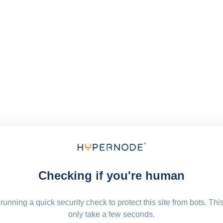
Checking if you're human
running a quick security check to protect this site from bots. Thi
only take a few seconds.