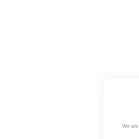
We are 