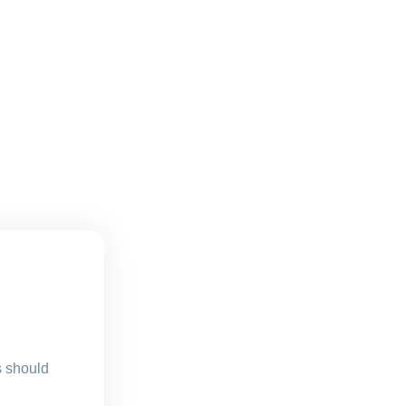
s should