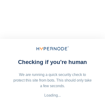
Checking if you're human
We are running a quick security check to
protect this site from bots. This should only take
a few seconds.
Loading...