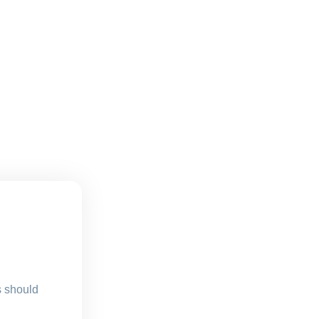
s should