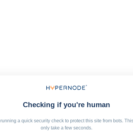
Checking if you're human
running a quick security check to protect this site from bots. Thi
only take a few seconds.