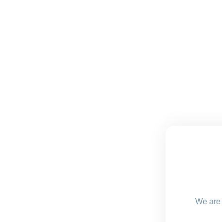
We are 