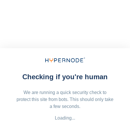
Checking if you're human
We are running a quick security check to
protect this site from bots. This should only take
a few seconds.
Loading...