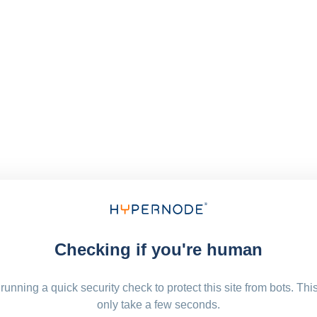
Checking if you're human
running a quick security check to protect this site from bots. Thi
only take a few seconds.