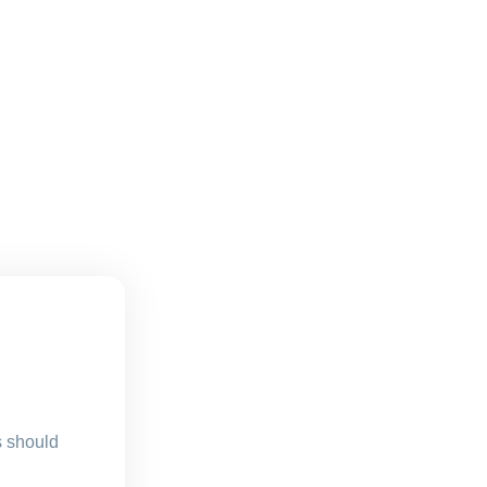
s should