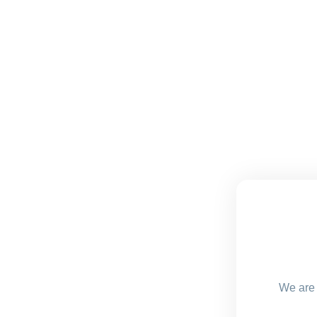
We are 