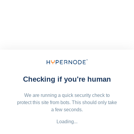
Checking if you're human
We are running a quick security check to
protect this site from bots. This should only take
a few seconds.
Loading...