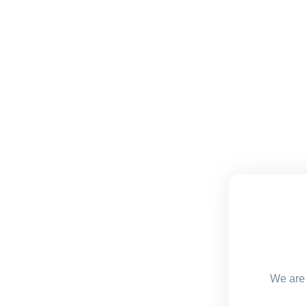
We are 