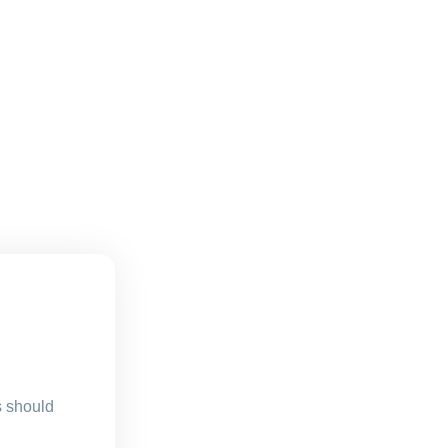
s should