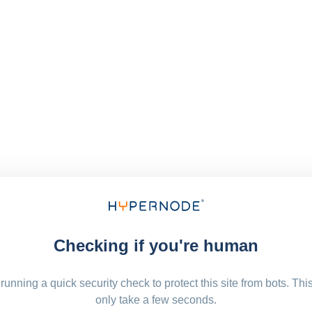
Checking if you're human
running a quick security check to protect this site from bots. Thi
only take a few seconds.