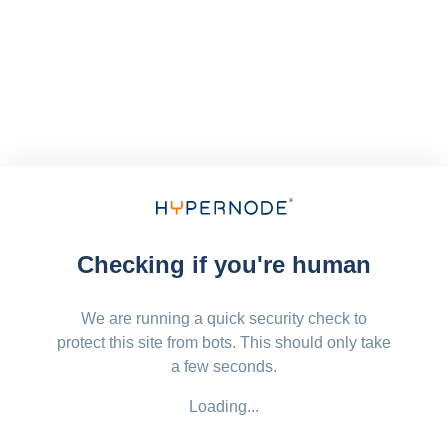
Checking if you're human
We are running a quick security check to
protect this site from bots. This should only take
a few seconds.
Loading...