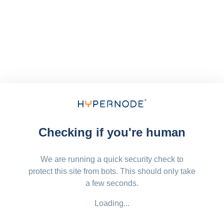
Checking if you're human
We are running a quick security check to
protect this site from bots. This should only take
a few seconds.
Loading...