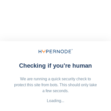
Checking if you're human
We are running a quick security check to
protect this site from bots. This should only take
a few seconds.
Loading...