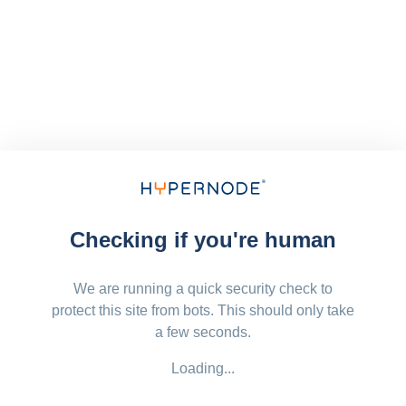
Checking if you're human
We are running a quick security check to
protect this site from bots. This should only take
a few seconds.
Loading...