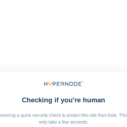
Checking if you're human
running a quick security check to protect this site from bots. Thi
only take a few seconds.