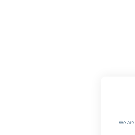
We are 