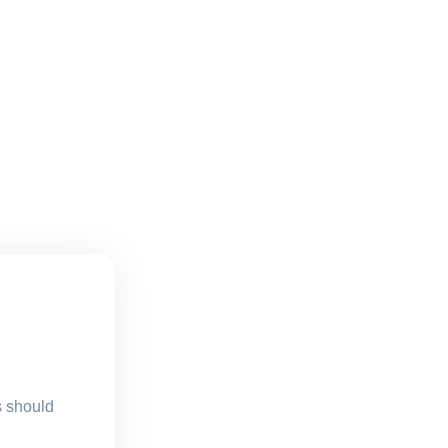
s should