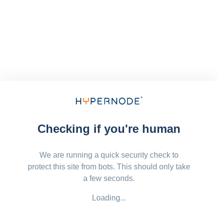
Checking if you're human
We are running a quick security check to
protect this site from bots. This should only take
a few seconds.
Loading...