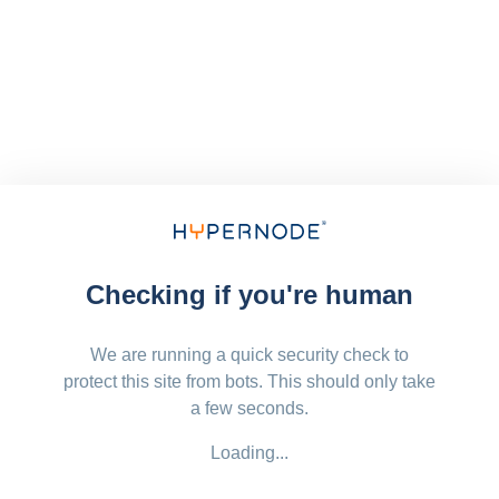
Checking if you're human
We are running a quick security check to
protect this site from bots. This should only take
a few seconds.
Loading...