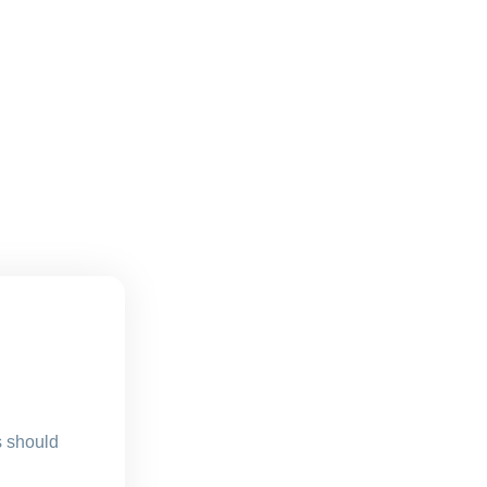
s should