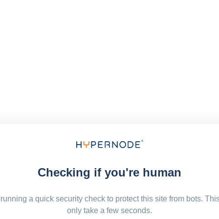
Checking if you're human
running a quick security check to protect this site from bots. Thi
only take a few seconds.