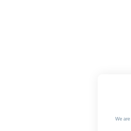
We are 