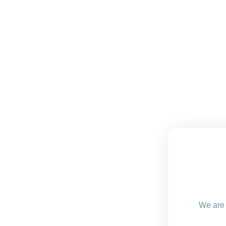
We are 