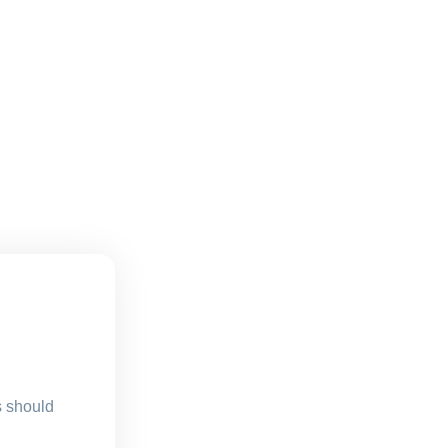
s should