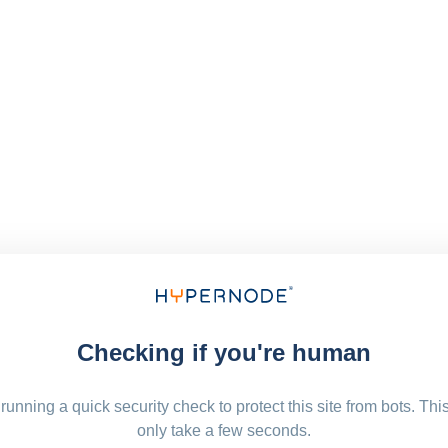
Checking if you're human
running a quick security check to protect this site from bots. Thi
only take a few seconds.