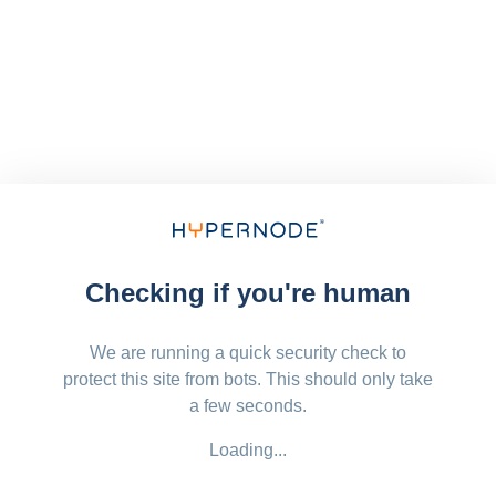
Checking if you're human
We are running a quick security check to
protect this site from bots. This should only take
a few seconds.
Loading...