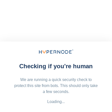
Checking if you're human
We are running a quick security check to
protect this site from bots. This should only take
a few seconds.
Loading...