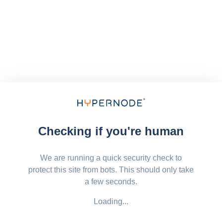
Checking if you're human
We are running a quick security check to
protect this site from bots. This should only take
a few seconds.
Loading...