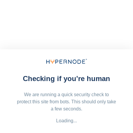
Checking if you're human
We are running a quick security check to
protect this site from bots. This should only take
a few seconds.
Loading...