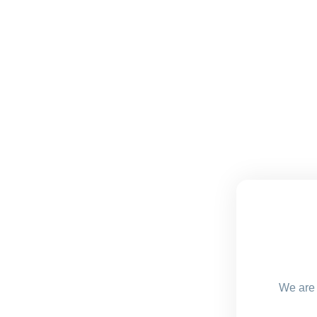
We are 