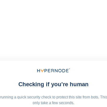
Checking if you're human
running a quick security check to protect this site from bots. Thi
only take a few seconds.