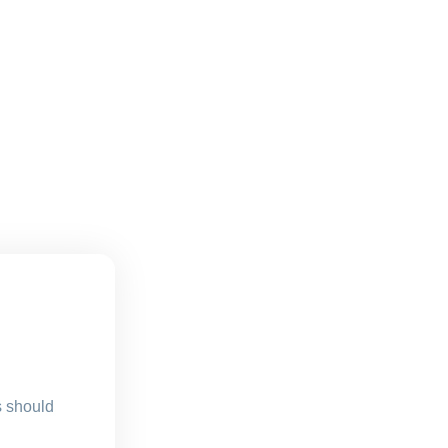
s should