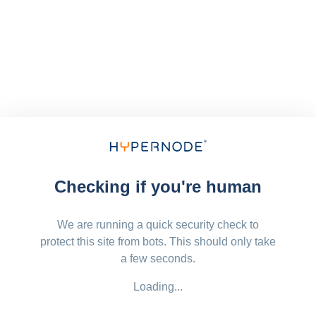
Checking if you're human
We are running a quick security check to
protect this site from bots. This should only take
a few seconds.
Loading...