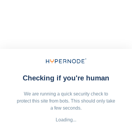
Checking if you're human
We are running a quick security check to
protect this site from bots. This should only take
a few seconds.
Loading...