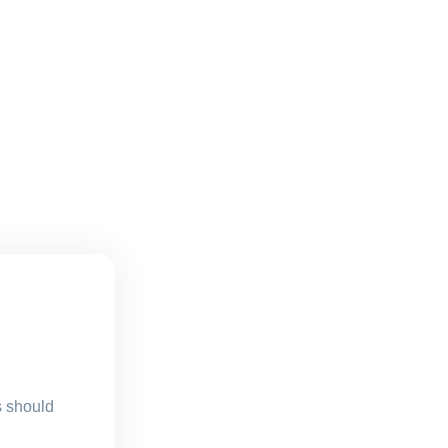
s should