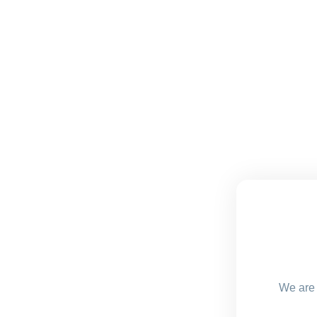
We are 