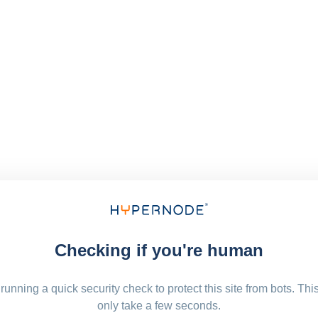
Checking if you're human
running a quick security check to protect this site from bots. Thi
only take a few seconds.