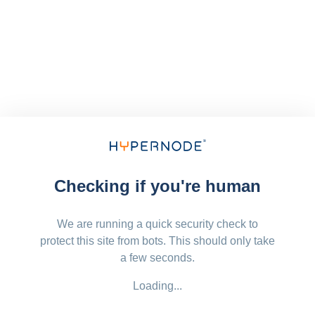
Checking if you're human
We are running a quick security check to
protect this site from bots. This should only take
a few seconds.
Loading...