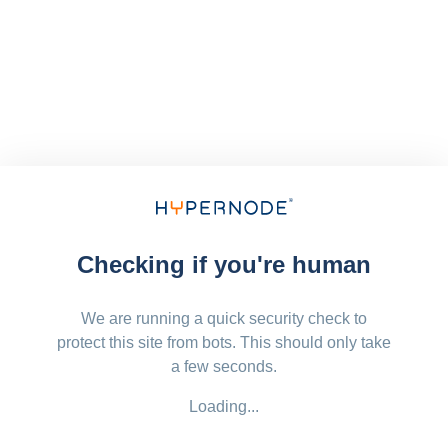
Checking if you're human
We are running a quick security check to
protect this site from bots. This should only take
a few seconds.
Loading...