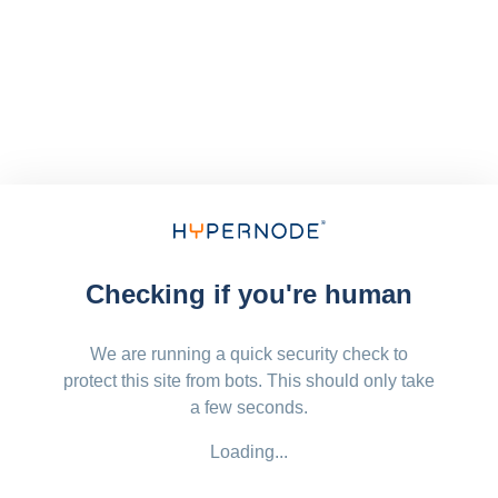
Checking if you're human
We are running a quick security check to
protect this site from bots. This should only take
a few seconds.
Loading...