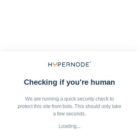
Checking if you're human
We are running a quick security check to
protect this site from bots. This should only take
a few seconds.
Loading...