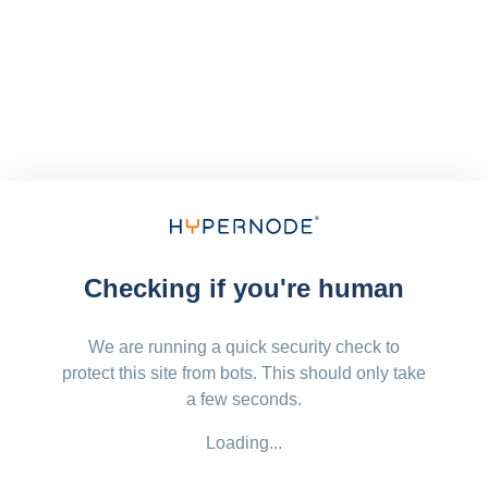
Checking if you're human
We are running a quick security check to
protect this site from bots. This should only take
a few seconds.
Loading...