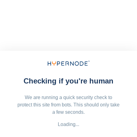
Checking if you're human
We are running a quick security check to
protect this site from bots. This should only take
a few seconds.
Loading...