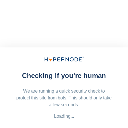
Checking if you're human
We are running a quick security check to
protect this site from bots. This should only take
a few seconds.
Loading...