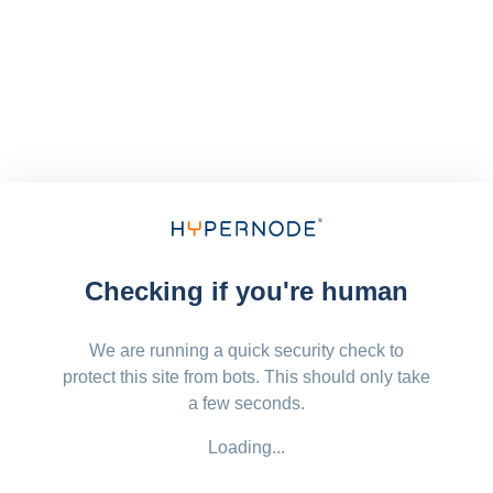
Checking if you're human
We are running a quick security check to
protect this site from bots. This should only take
a few seconds.
Loading...