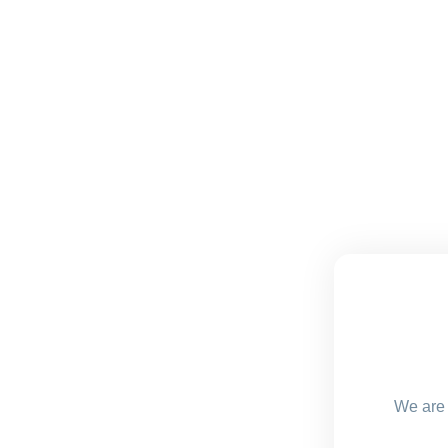
We are 