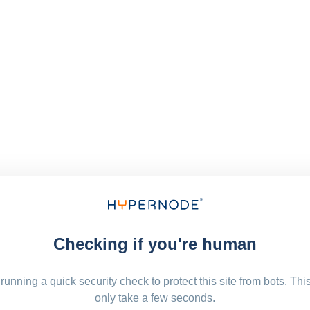
Checking if you're human
running a quick security check to protect this site from bots. Thi
only take a few seconds.