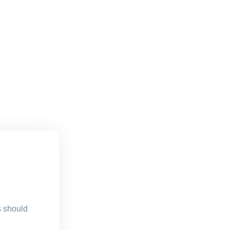
s should