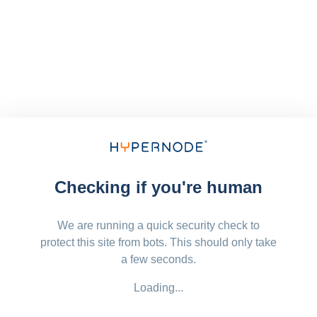
Checking if you're human
We are running a quick security check to
protect this site from bots. This should only take
a few seconds.
Loading...