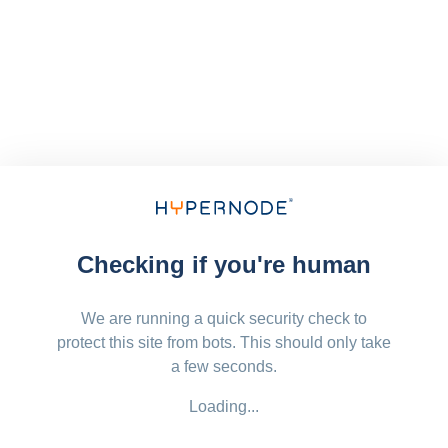
Checking if you're human
We are running a quick security check to
protect this site from bots. This should only take
a few seconds.
Loading...