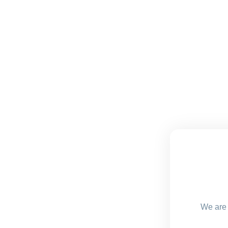
We are 