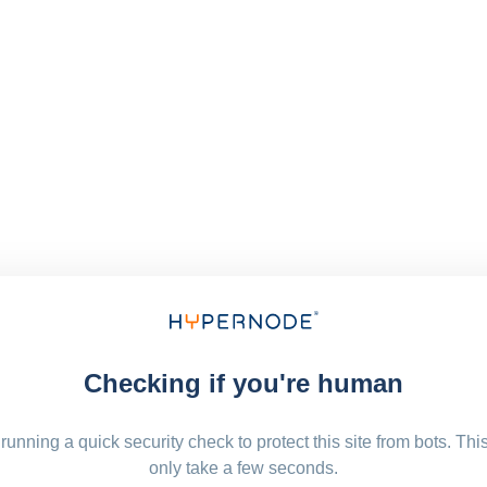
Checking if you're human
running a quick security check to protect this site from bots. Thi
only take a few seconds.