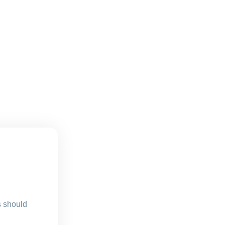
s should