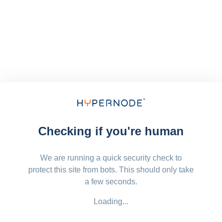
Checking if you're human
We are running a quick security check to
protect this site from bots. This should only take
a few seconds.
Loading...