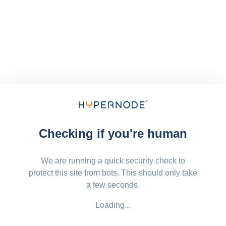
Checking if you're human
We are running a quick security check to
protect this site from bots. This should only take
a few seconds.
Loading...