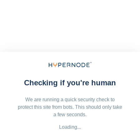
Checking if you're human
We are running a quick security check to
protect this site from bots. This should only take
a few seconds.
Loading...