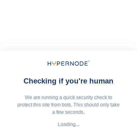
Checking if you're human
We are running a quick security check to
protect this site from bots. This should only take
a few seconds.
Loading...